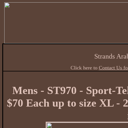
Strands Ara
Click here to
Contact Us fo
Mens - ST970 - Sport-Te
$70 Each up to size XL - 