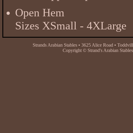
Open Hem
Sizes XSmall - 4XLarge
Strands Arabian Stables • 3625 Alice Road • Toddvil
Copyright © Strand's Arabian Stables