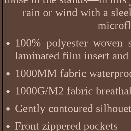
rain or wind with a sle
microfl
100% polyester woven sh
laminated film insert and
1000MM fabric waterproo
1000G/M2 fabric breathab
Gently contoured silhouet
Front zippered pockets