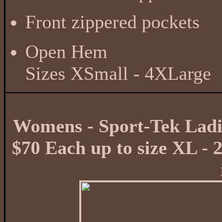
Front zippered pockets
Open Hem
Sizes XSmall - 4XLarge
Womens - Sport-Tek Ladie
$70 Each up to size XL - 