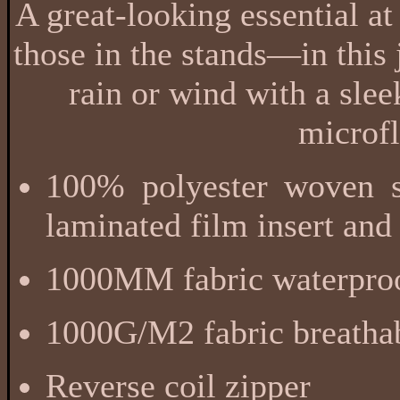
A great-looking essential at
those in the stands—in this j
rain or wind with a sle
microfl
100% polyester woven sh
laminated film insert and
1000MM fabric waterproo
1000G/M2 fabric breathab
Reverse coil zipper