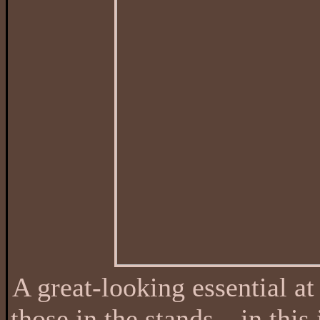
A great-looking essential at
those in the stands—in this j