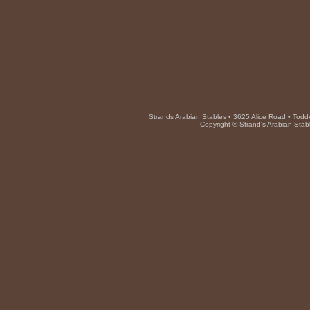
Strands Arabian Stables • 3625 Alice Road • Toddv
Copyright © Strand's Arabian Stab