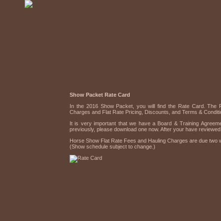
Show Packet Rate Card
In the 2016 Show Packet, you will find the Rate Card. The 
Charges and Flat Rate Pricing, Discounts, and Terms & Conditi
It is very important that we have a Board & Training Agreeme
previously, please download one now. After your have reviewed
Horse Show Flat Rate Fees and Hauling Charges are due two we
(Show schedule subject to change.)